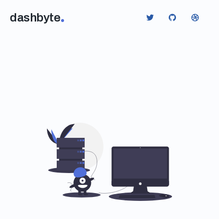
dashbyte